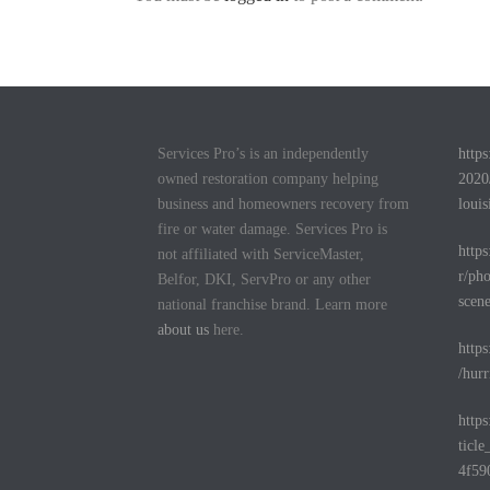
Services Pro’s is an independently
http
owned restoration company helping
2020
business and homeowners recovery from
louis
fire or water damage. Services Pro is
http
not affiliated with ServiceMaster,
r/pho
Belfor, DKI, ServPro or any other
scen
national franchise brand. Learn more
about us
here.
http
/hurr
http
ticl
4f59