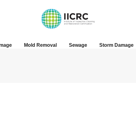
amage
Mold Removal
Sewage
Storm Damage