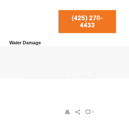
(425) 270-
4433
Water Damage
HOME
/
BLACK_MOLD
/ BLACK_MOLD
0