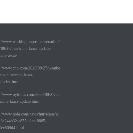
s://www.washingtonpost.com/nation/
/08/27/hurricane-laura-updates-
iana-texas/
s://www.cnn.com/2020/08/27/weathe
tos-hurricane-laura-
e/index.html
s://www.nytimes.com/2020/08/27/us
icane-laura-update.html
s://www.nola.com/news/hurricane/ar
e_6e244b32-e875-11ea-8885-
0ec609d4.html