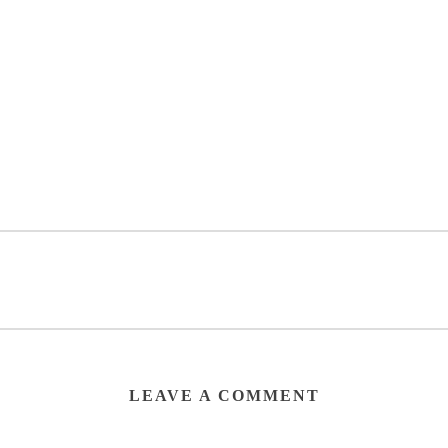
LEAVE A COMMENT