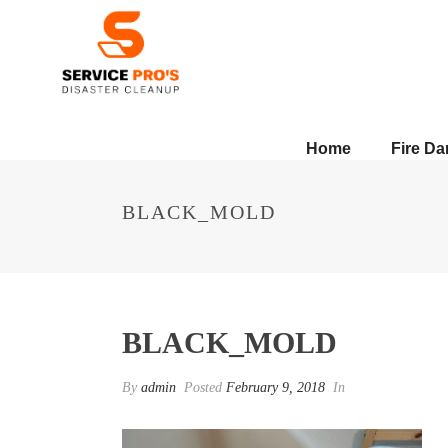
Home
Fire D
BLACK_MOLD
BLACK_MOLD
By
admin
Posted
February 9, 2018
In