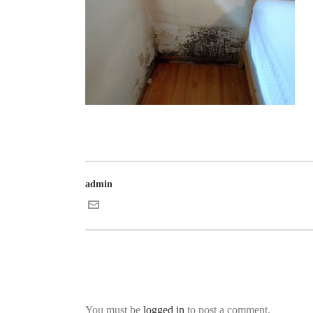
admin
You must be
logged in
to post a comment.