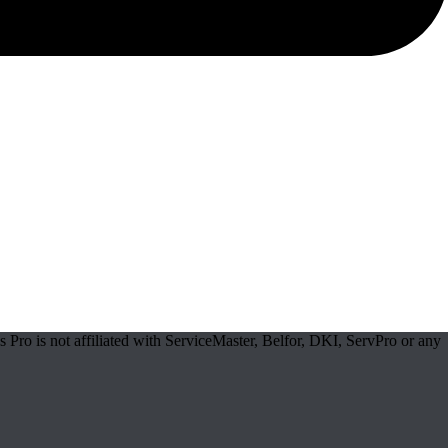
Pro is not affiliated with ServiceMaster, Belfor, DKI, ServPro or any