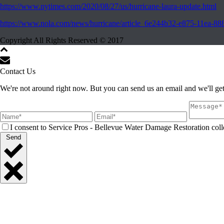
https://www.nytimes.com/2020/08/27/us/hurricane-laura-update.html
https://www.nola.com/news/hurricane/article_6e244b32-e875-11ea-8
Copyright All Rights Reserved © 2017
Contact Us
We're not around right now. But you can send us an email and we'll get
I consent to Service Pros - Bellevue Water Damage Restoration colle
Send