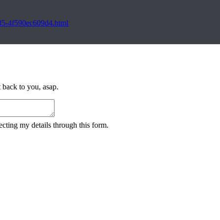
885-4f590ec609d4.html
 back to you, asap.
cting my details through this form.