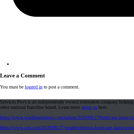
Leave a Comment
You must be
logged in
to post a comment.
Services Pro’s is an independently owned restoration company helping 
other national franchise brand. Learn more
about us
here.
https://www.washingtonpost.com/nation/2020/08/27/hurricane-laura-upd
https://www.cnn.com/2020/08/27/weather/photos-hurricane-laura-scen