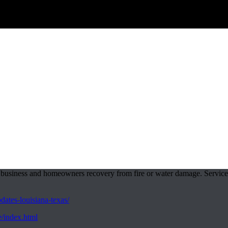
business and homeowners recovery from fire or water damage. Services 
ates-louisiana-texas/
e/index.html