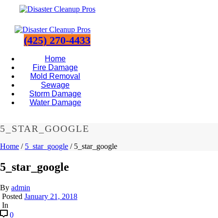
(425) 270-4433
Home
Fire Damage
Mold Removal
Sewage
Storm Damage
Water Damage
5_STAR_GOOGLE
Home
/
5_star_google
/ 5_star_google
5_star_google
By
admin
Posted
January 21, 2018
In
0