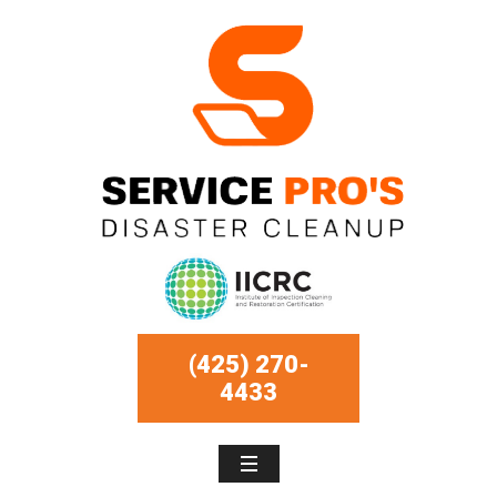
(425) 270-
4433